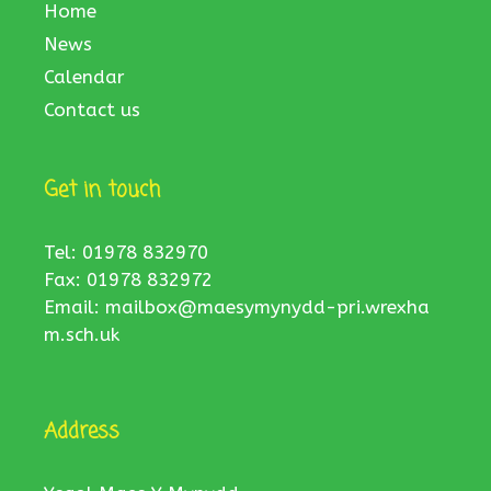
Home
News
Calendar
Contact us
Get in touch
Tel: 01978 832970
Fax: 01978 832972
Email:
mailbox@maesymynydd-pri.wrexha
m.sch.uk
Address