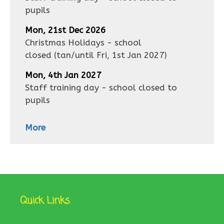
pupils
Mon, 21st Dec 2026
Christmas Holidays - school
closed
(tan/until
Fri, 1st Jan 2027
)
Mon, 4th Jan 2027
Staff training day - school closed to
pupils
More
Quick Links