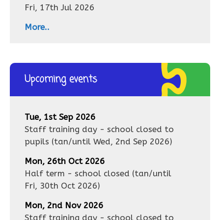
Fri, 17th Jul 2026
More..
Upcoming events
Tue, 1st Sep 2026
Staff training day - school closed to
pupils
(tan/until
Wed, 2nd Sep 2026
)
Mon, 26th Oct 2026
Half term - school closed
(tan/until
Fri, 30th Oct 2026
)
Mon, 2nd Nov 2026
Staff training day - school closed to