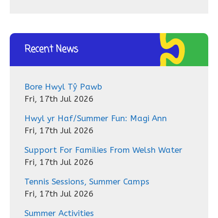
Recent News
Bore Hwyl Tŷ Pawb
Fri, 17th Jul 2026
Hwyl yr Haf/Summer Fun: Magi Ann
Fri, 17th Jul 2026
Support For Families From Welsh Water
Fri, 17th Jul 2026
Tennis Sessions, Summer Camps
Fri, 17th Jul 2026
Summer Activities