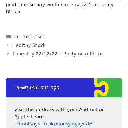
paid, please pay via ParentPay by 2pm today.
Diolch
Categories
Uncategorised
Healthy Snack
Thursday 22/12/22 – Party on a Plate
Download our app
Visit this address with your Android or
Apple device:
schoolsays.co.uk/maesymynydd