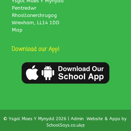
Ysgol Maes Y Mynydd
Pentredwr
Rhosllanerchrugog
Wrexham, LL14 1DD
Map
Download our App!
© Ysgol Maes Y Mynydd 2026 |
Admin
Website & Apps by
SchoolSays.co.uk