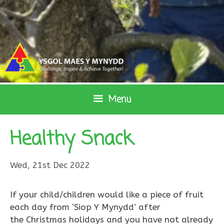
Skip
to
content
Menu
Healthy Snack
Wed, 21st Dec 2022
If your child/children would like a piece of fruit
each day from ‘Siop Y Mynydd’ after
the Christmas holidays and you have not already