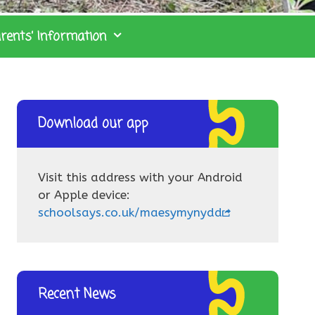
rents’ Information
Download our app
Visit this address with your Android
or Apple device:
schoolsays.co.uk/maesymynydd
Recent News