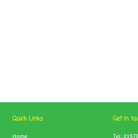
Quick Links
Get in to
Home
Tel: 0197