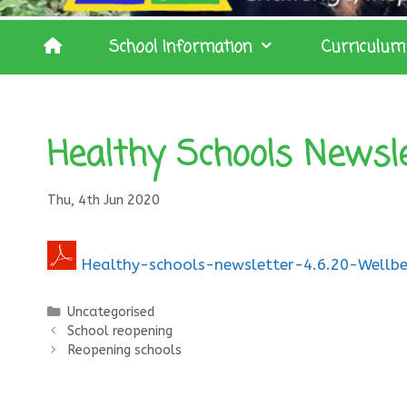
School Information
Curriculum
Healthy Schools Newsl
Thu, 4th Jun 2020
Healthy-schools-newsletter-4.6.20-Wellbe
Categories
Uncategorised
School reopening
Reopening schools