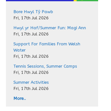
Bore Hwyl Tŷ Pawb
Fri, 17th Jul 2026
Hwyl yr Haf/Summer Fun: Magi Ann
Fri, 17th Jul 2026
Support For Families From Welsh
Water
Fri, 17th Jul 2026
Tennis Sessions, Summer Camps
Fri, 17th Jul 2026
Summer Activities
Fri, 17th Jul 2026
More..