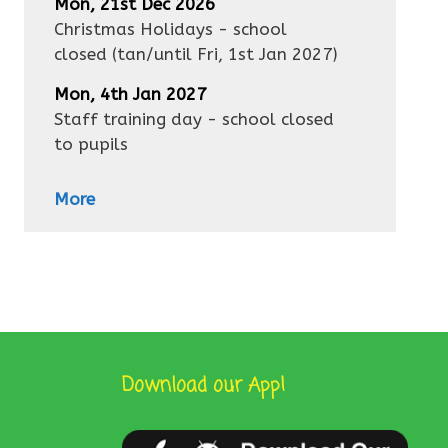
Mon, 21st Dec 2026
Christmas Holidays - school
closed
(tan/until
Fri, 1st Jan 2027
)
Mon, 4th Jan 2027
Staff training day - school closed
to pupils
More
Download our App!