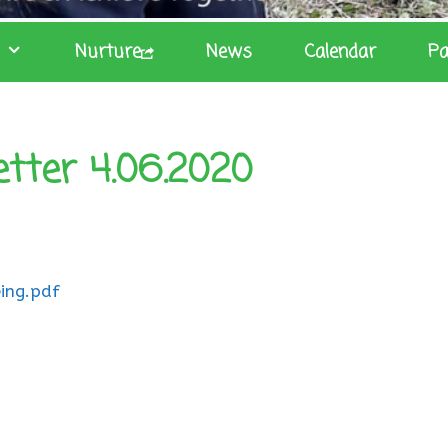
Nurture
News
Calendar
Pa
etter 4.06.2020
ing.pdf