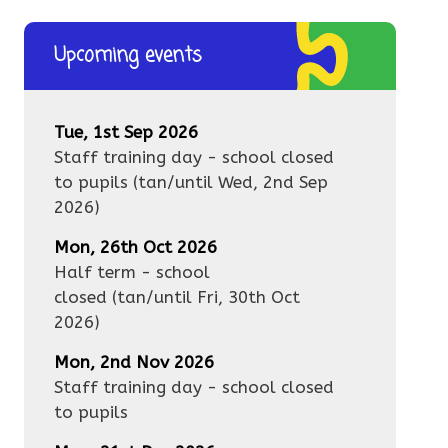
Upcoming events
Tue, 1st Sep 2026
Staff training day - school closed
to pupils
(tan/until
Wed, 2nd Sep
2026
)
Mon, 26th Oct 2026
Half term - school
closed
(tan/until
Fri, 30th Oct
2026
)
Mon, 2nd Nov 2026
Staff training day - school closed
to pupils