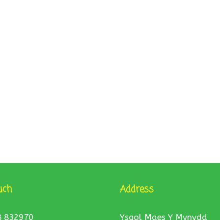
uch
Address
8 832970
Ysgol Maes Y Mynydd