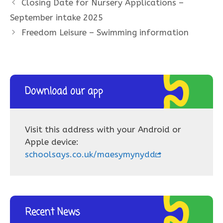
Closing Date for Nursery Applications –
September intake 2025
Freedom Leisure – Swimming information
Download our app
Visit this address with your Android or
Apple device:
schoolsays.co.uk/maesymynydd
Recent News