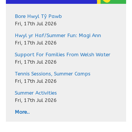
Bore Hwyl Tŷ Pawb
Fri, 17th Jul 2026
Hwyl yr Haf/Summer Fun: Magi Ann
Fri, 17th Jul 2026
Support For Families From Welsh Water
Fri, 17th Jul 2026
Tennis Sessions, Summer Camps
Fri, 17th Jul 2026
Summer Activities
Fri, 17th Jul 2026
More..