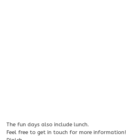
The fun days also include lunch.
Feel free to get in touch for more information!
Diolch,