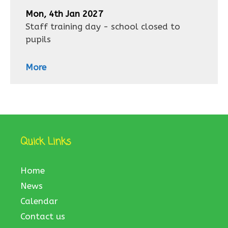
Mon, 4th Jan 2027
Staff training day - school closed to
pupils
More
Quick Links
Home
News
Calendar
Contact us