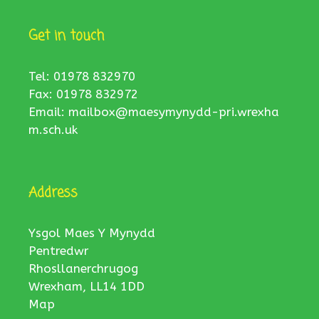
Get in touch
Tel: 01978 832970
Fax: 01978 832972
Email:
mailbox@maesymynydd-pri.wrexha
m.sch.uk
Address
Ysgol Maes Y Mynydd
Pentredwr
Rhosllanerchrugog
Wrexham, LL14 1DD
Map