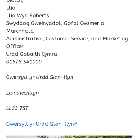
Llio
Llio Wyn Roberts
Swyddog Gweinyddol, Gofal Cwsmer a
Marchnata
Administrative, Customer Service, and Marketing
Officer
Urdd Gobaith Cymru
01678 541000
Gwersyll yr Urdd Glan-llyn
Llanuwchllyn
LL23 7ST
Gwersyll yr Urdd Glan-llyn