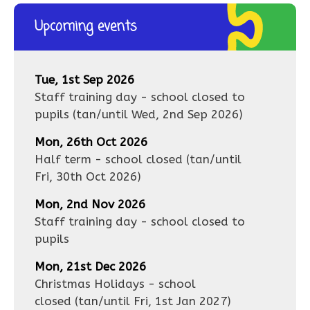
Upcoming events
Tue, 1st Sep 2026
Staff training day - school closed to
pupils
(tan/until
Wed, 2nd Sep 2026
)
Mon, 26th Oct 2026
Half term - school closed
(tan/until
Fri, 30th Oct 2026
)
Mon, 2nd Nov 2026
Staff training day - school closed to
pupils
Mon, 21st Dec 2026
Christmas Holidays - school
closed
(tan/until
Fri, 1st Jan 2027
)