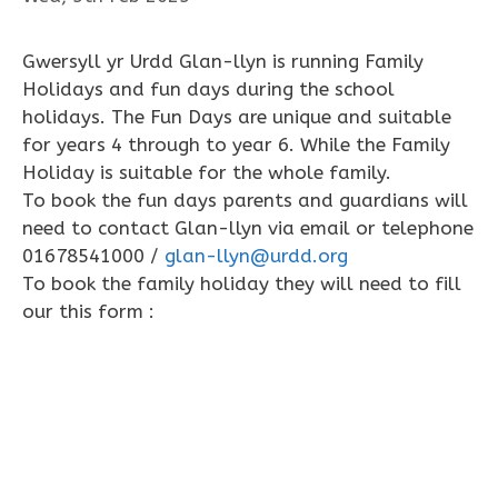
Gwersyll yr Urdd Glan-llyn is running Family
Holidays and fun days during the school
holidays. The Fun Days are unique and suitable
for years 4 through to year 6. While the Family
Holiday is suitable for the whole family.
To book the fun days parents and guardians will
need to contact Glan-llyn via email or telephone
01678541000 /
glan-llyn@urdd.org
To book the family holiday they will need to fill
our this form :