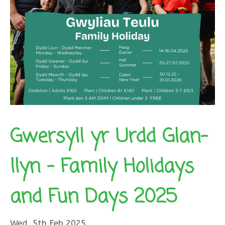
Gwersyll yr Urdd Glan-
llyn – Family Holidays
and Fun Days 2025
Wed, 5th Feb 2025