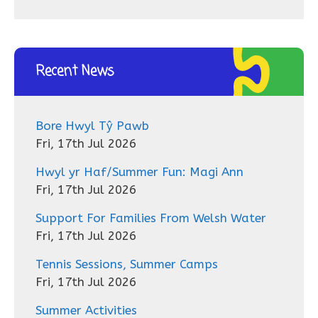
Recent News
Bore Hwyl Tŷ Pawb
Fri, 17th Jul 2026
Hwyl yr Haf/Summer Fun: Magi Ann
Fri, 17th Jul 2026
Support For Families From Welsh Water
Fri, 17th Jul 2026
Tennis Sessions, Summer Camps
Fri, 17th Jul 2026
Summer Activities