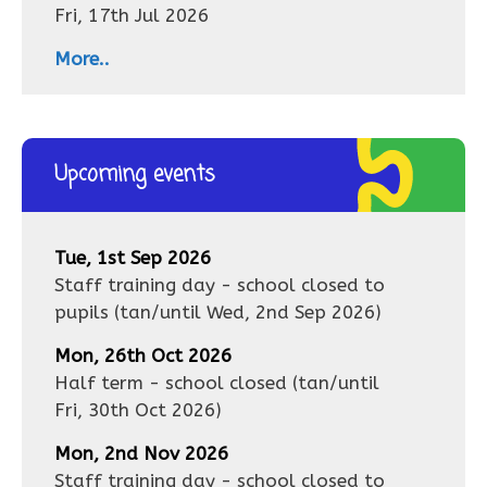
Fri, 17th Jul 2026
More..
Upcoming events
Tue, 1st Sep 2026
Staff training day - school closed to
pupils
(tan/until
Wed, 2nd Sep 2026
)
Mon, 26th Oct 2026
Half term - school closed
(tan/until
Fri, 30th Oct 2026
)
Mon, 2nd Nov 2026
Staff training day - school closed to