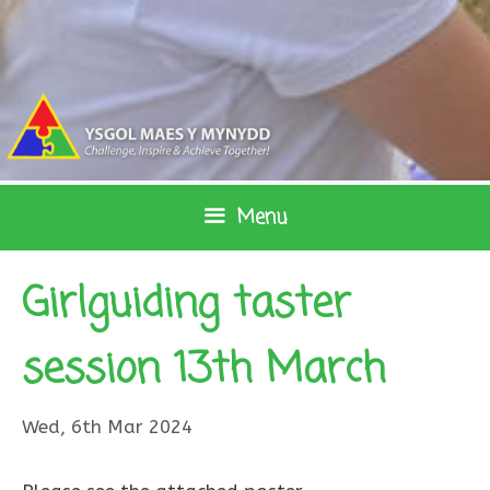
Skip
to
content
Menu
Girlguiding taster
session 13th March
Wed, 6th Mar 2024