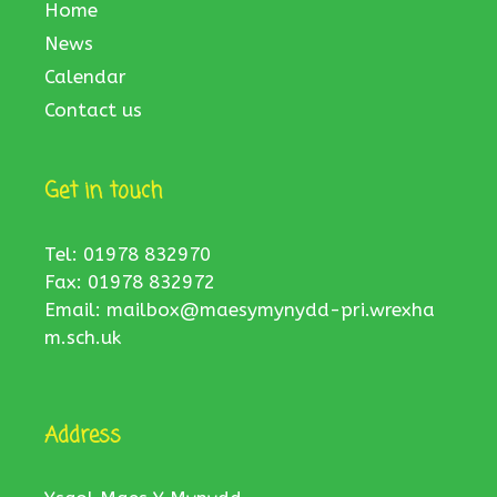
Home
News
Calendar
Contact us
Get in touch
Tel: 01978 832970
Fax: 01978 832972
Email:
mailbox@maesymynydd-pri.wrexha
m.sch.uk
Address