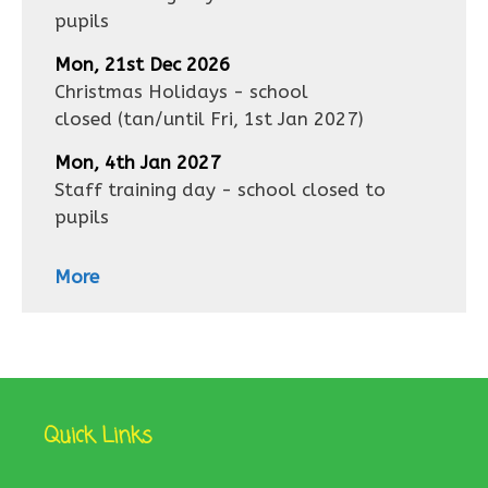
pupils
Mon, 21st Dec 2026
Christmas Holidays - school
closed
(tan/until
Fri, 1st Jan 2027
)
Mon, 4th Jan 2027
Staff training day - school closed to
pupils
More
Quick Links