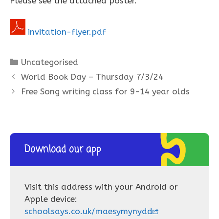
Please see the attached poster.
invitation-flyer.pdf
Categories
Uncategorised
World Book Day – Thursday 7/3/24
Free Song writing class for 9-14 year olds
Download our app
Visit this address with your Android or
Apple device:
schoolsays.co.uk/maesymynydd