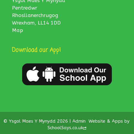
Ysgol Maes Y Mynydd
Pentredwr
Rhosllanerchrugog
Wrexham, LL14 1DD
Map
Download our App!
© Ysgol Maes Y Mynydd 2026 |
Admin
Website & Apps by
SchoolSays.co.uk