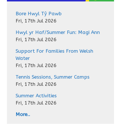
Bore Hwyl Tŷ Pawb
Fri, 17th Jul 2026
Hwyl yr Haf/Summer Fun: Magi Ann
Fri, 17th Jul 2026
Support For Families From Welsh
Water
Fri, 17th Jul 2026
Tennis Sessions, Summer Camps
Fri, 17th Jul 2026
Summer Activities
Fri, 17th Jul 2026
More..