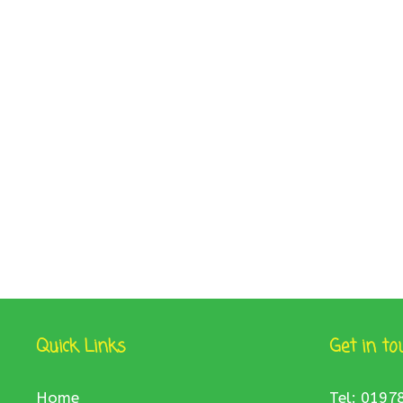
Quick Links
Get in to
Home
Tel: 0197