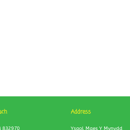
uch
Address
8 832970
Ysgol Maes Y Mynydd