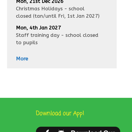
Mon, 21st Dec 2026
Christmas Holidays - school
closed
(tan/until
Fri, 1st Jan 2027
)
Mon, 4th Jan 2027
Staff training day - school closed
to pupils
More
Download our App!