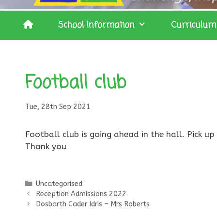
School Information
Curriculum
Football club
Tue, 28th Sep 2021
Football club is going ahead in the hall. Pick u
Thank you
Categories
Uncategorised
Reception Admissions 2022
Dosbarth Cader Idris – Mrs Roberts