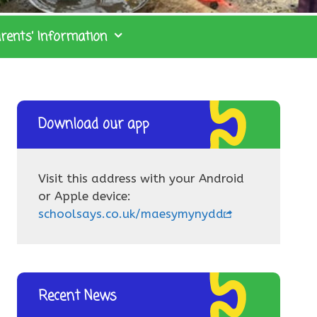
rents’ Information
Download our app
Visit this address with your Android
or Apple device:
schoolsays.co.uk/maesymynydd
Recent News