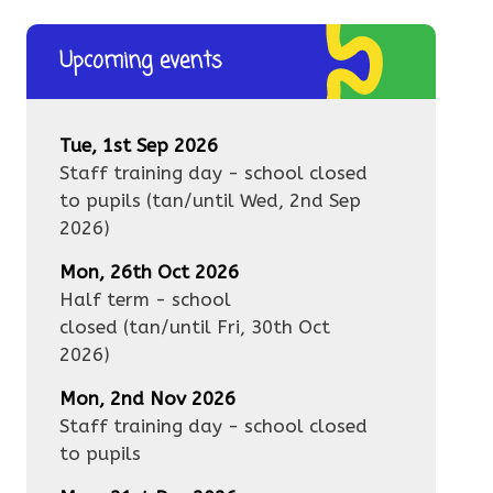
Upcoming events
Tue, 1st Sep 2026
Staff training day - school closed
to pupils
(tan/until
Wed, 2nd Sep
2026
)
Mon, 26th Oct 2026
Half term - school
closed
(tan/until
Fri, 30th Oct
2026
)
Mon, 2nd Nov 2026
Staff training day - school closed
to pupils