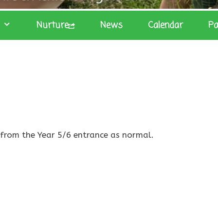
Nurture
News
Calendar
Pa
p from the Year 5/6 entrance as normal.