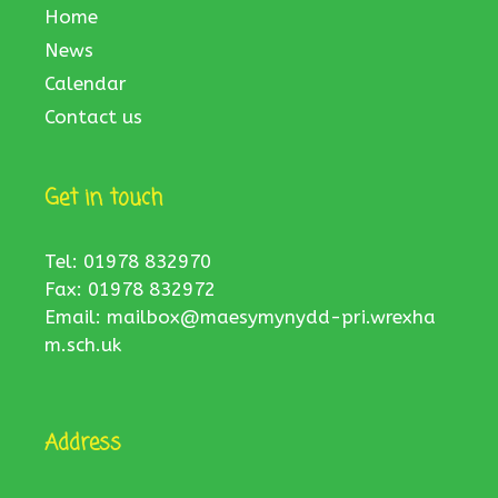
Home
News
Calendar
Contact us
Get in touch
Tel: 01978 832970
Fax: 01978 832972
Email:
mailbox@maesymynydd-pri.wrexha
m.sch.uk
Address