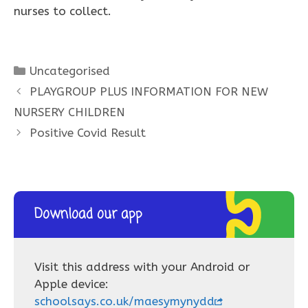
nurses to collect.
Categories
Uncategorised
PLAYGROUP PLUS INFORMATION FOR NEW
NURSERY CHILDREN
Positive Covid Result
Download our app
Visit this address with your Android or
Apple device:
schoolsays.co.uk/maesymynydd