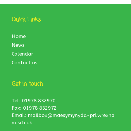
Quick Links
Home
News
Calendar
Contact us
Get in touch
Tel: 01978 832970
Fax: 01978 832972
Email:
mailbox@maesymynydd-pri.wrexha
m.sch.uk