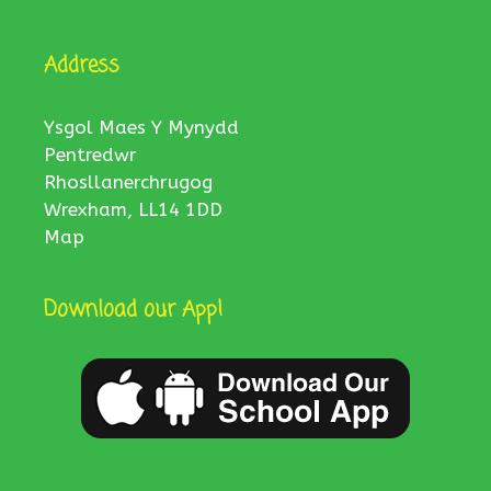
Address
Ysgol Maes Y Mynydd
Pentredwr
Rhosllanerchrugog
Wrexham, LL14 1DD
Map
Download our App!