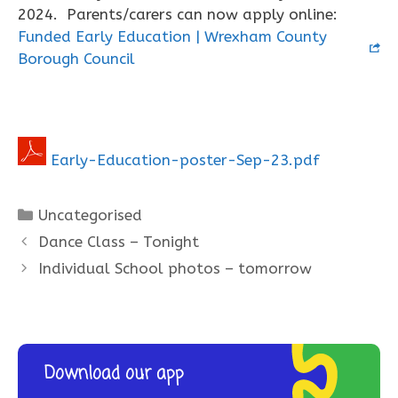
2024. Parents/carers can now apply online:
Funded Early Education | Wrexham County
Borough Council
Early-Education-poster-Sep-23.pdf
Categories
Uncategorised
Dance Class – Tonight
Individual School photos – tomorrow
Download our app