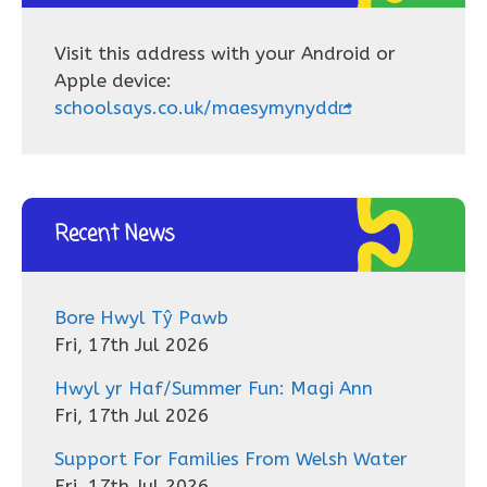
Visit this address with your Android or
Apple device:
schoolsays.co.uk/maesymynydd
Recent News
Bore Hwyl Tŷ Pawb
Fri, 17th Jul 2026
Hwyl yr Haf/Summer Fun: Magi Ann
Fri, 17th Jul 2026
Support For Families From Welsh Water
Fri, 17th Jul 2026