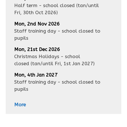
Half term - school closed
(tan/until
Fri, 30th Oct 2026
)
Mon, 2nd Nov 2026
Staff training day - school closed to
pupils
Mon, 21st Dec 2026
Christmas Holidays - school
closed
(tan/until
Fri, 1st Jan 2027
)
Mon, 4th Jan 2027
Staff training day - school closed to
pupils
More