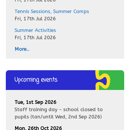
Tennis Sessions, Summer Camps
Fri, 17th Jul 2026
Summer Activities
Fri, 17th Jul 2026
More..
Upcoming events
Tue, 1st Sep 2026
Staff training day - school closed to
pupils
(tan/until
Wed, 2nd Sep 2026
)
Mon, 26th Oct 2026