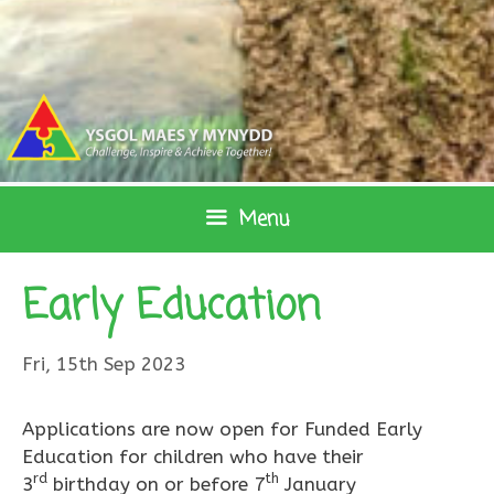
Skip
to
content
Menu
Early Education
Fri, 15th Sep 2023
Applications are now open for Funded Early
Education for children who have their
rd
th
3
birthday on or before 7
January