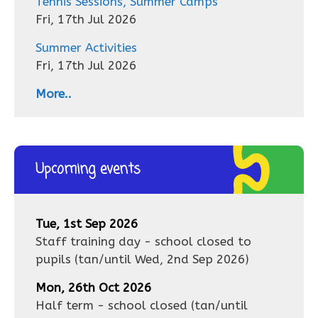
Tennis Sessions, Summer Camps
Fri, 17th Jul 2026
Summer Activities
Fri, 17th Jul 2026
More..
Upcoming events
Tue, 1st Sep 2026
Staff training day - school closed to
pupils
(tan/until
Wed, 2nd Sep 2026
)
Mon, 26th Oct 2026
Half term - school closed
(tan/until