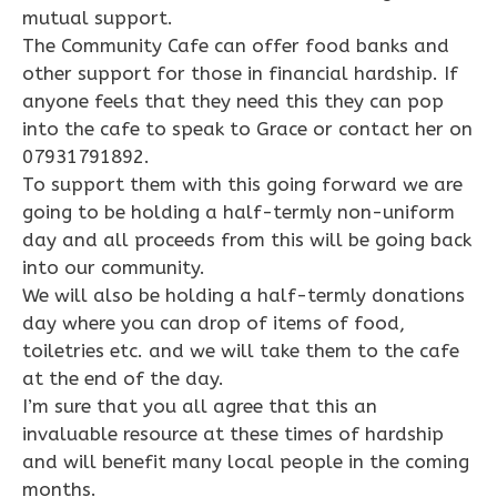
mutual support.
The Community Cafe can offer food banks and
other support for those in financial hardship. If
anyone feels that they need this they can pop
into the cafe to speak to Grace or contact her on
07931791892.
To support them with this going forward we are
going to be holding a half-termly non-uniform
day and all proceeds from this will be going back
into our community.
We will also be holding a half-termly donations
day where you can drop of items of food,
toiletries etc. and we will take them to the cafe
at the end of the day.
I’m sure that you all agree that this an
invaluable resource at these times of hardship
and will benefit many local people in the coming
months.