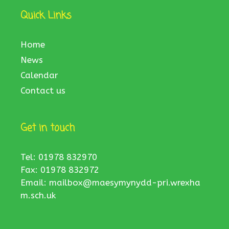
Quick Links
Home
News
Calendar
Contact us
Get in touch
Tel: 01978 832970
Fax: 01978 832972
Email:
mailbox@maesymynydd-pri.wrexha
m.sch.uk