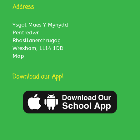
Address
Ysgol Maes Y Mynydd
Pentredwr
Rhosllanerchrugog
Wrexham, LL14 1DD
Map
Download our App!