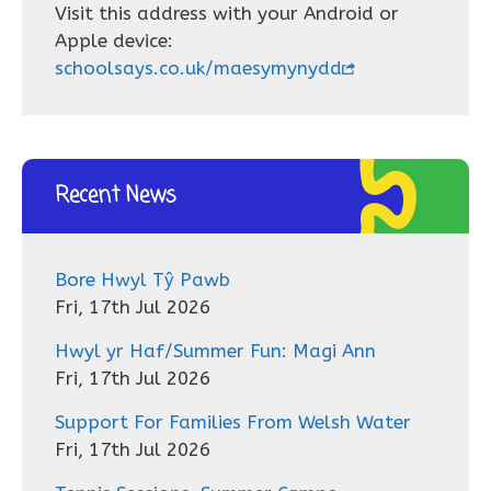
Visit this address with your Android or
Apple device:
schoolsays.co.uk/maesymynydd
Recent News
Bore Hwyl Tŷ Pawb
Fri, 17th Jul 2026
Hwyl yr Haf/Summer Fun: Magi Ann
Fri, 17th Jul 2026
Support For Families From Welsh Water
Fri, 17th Jul 2026