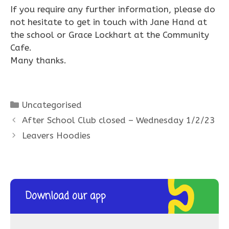
If you require any further information, please do
not hesitate to get in touch with Jane Hand at
the school or Grace Lockhart at the Community
Cafe.
Many thanks.
Categories
Uncategorised
After School Club closed – Wednesday 1/2/23
Leavers Hoodies
Download our app