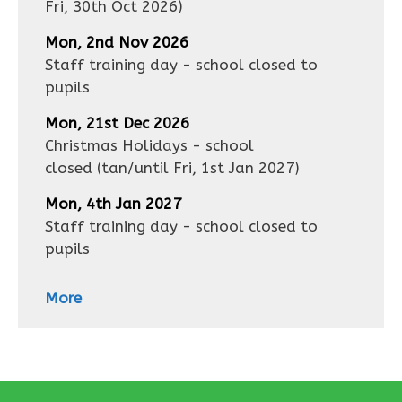
Fri, 30th Oct 2026
)
Mon, 2nd Nov 2026
Staff training day - school closed to
pupils
Mon, 21st Dec 2026
Christmas Holidays - school
closed
(tan/until
Fri, 1st Jan 2027
)
Mon, 4th Jan 2027
Staff training day - school closed to
pupils
More