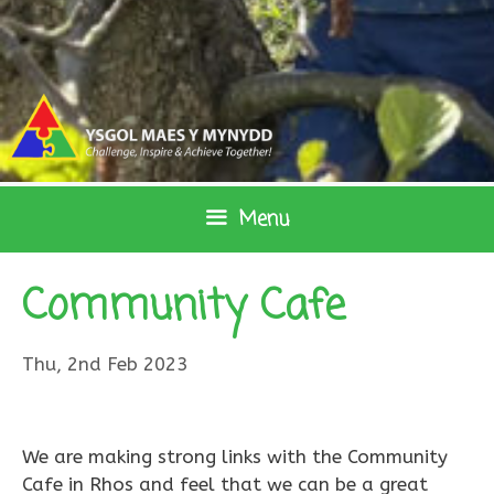
Skip
to
content
Menu
Community Cafe
Thu, 2nd Feb 2023
We are making strong links with the Community
Cafe in Rhos and feel that we can be a great