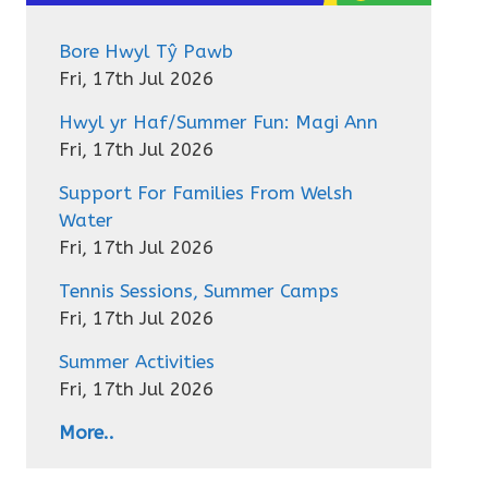
Bore Hwyl Tŷ Pawb
Fri, 17th Jul 2026
Hwyl yr Haf/Summer Fun: Magi Ann
Fri, 17th Jul 2026
Support For Families From Welsh
Water
Fri, 17th Jul 2026
Tennis Sessions, Summer Camps
Fri, 17th Jul 2026
Summer Activities
Fri, 17th Jul 2026
More..