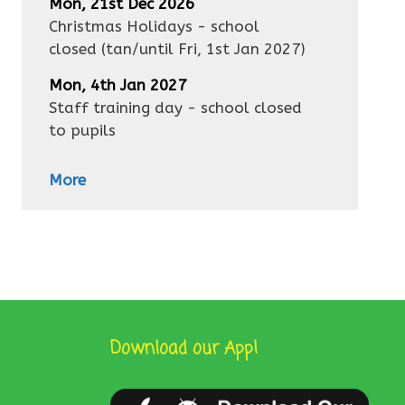
Mon, 21st Dec 2026
Christmas Holidays - school
closed
(tan/until
Fri, 1st Jan 2027
)
Mon, 4th Jan 2027
Staff training day - school closed
to pupils
More
Download our App!