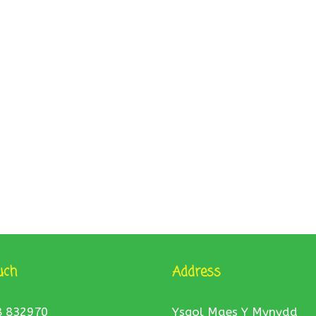
uch
Address
8 832970
Ysgol Maes Y Mynydd