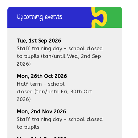
Upcoming events
Tue, 1st Sep 2026
Staff training day - school closed
to pupils
(tan/until
Wed, 2nd Sep
2026
)
Mon, 26th Oct 2026
Half term - school
closed
(tan/until
Fri, 30th Oct
2026
)
Mon, 2nd Nov 2026
Staff training day - school closed
to pupils