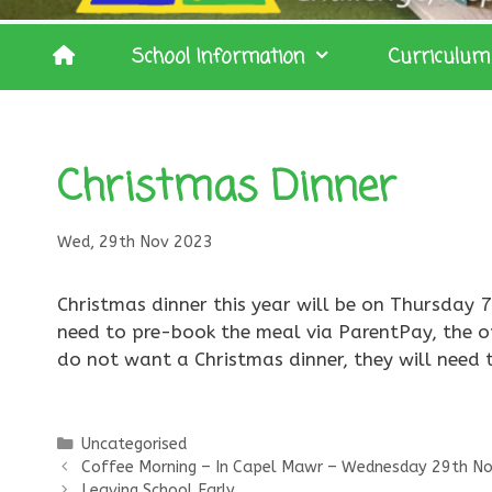
School Information
Curriculum
Christmas Dinner
Wed, 29th Nov 2023
Christmas dinner this year will be on Thursday 7
need to pre-book the meal via ParentPay, the opt
do not want a Christmas dinner, they will need
Categories
Uncategorised
Coffee Morning – In Capel Mawr – Wednesday 29th N
Leaving School Early