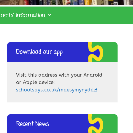
rents’ Information
Download our app
Visit this address with your Android
or Apple device:
schoolsays.co.uk/maesymynydd
Recent News