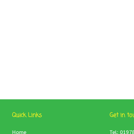
Quick Links
Get in to
Home
Tel: 0197