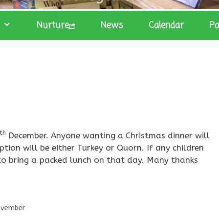
Nurture
News
Calendar
Pa
th
December. Anyone wanting a Christmas dinner will
ion will be either Turkey or Quorn. If any children
 to bring a packed lunch on that day. Many thanks
ovember