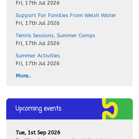
Fri, 17th Jul 2026
Support For Families From Welsh Water
Fri, 17th Jul 2026
Tennis Sessions, Summer Camps
Fri, 17th Jul 2026
Summer Activities
Fri, 17th Jul 2026
More..
Upcoming events
Tue, 1st Sep 2026