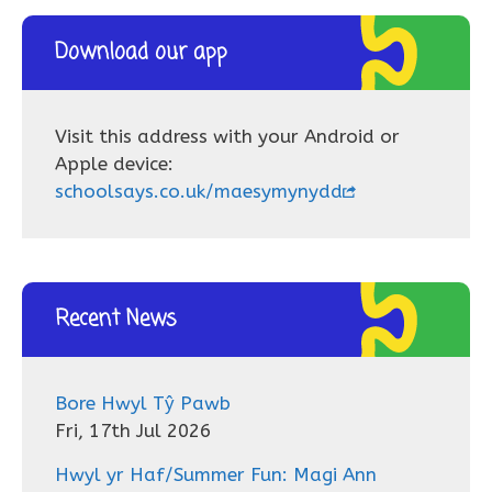
Download our app
Visit this address with your Android or
Apple device:
schoolsays.co.uk/maesymynydd
Recent News
Bore Hwyl Tŷ Pawb
Fri, 17th Jul 2026
Hwyl yr Haf/Summer Fun: Magi Ann