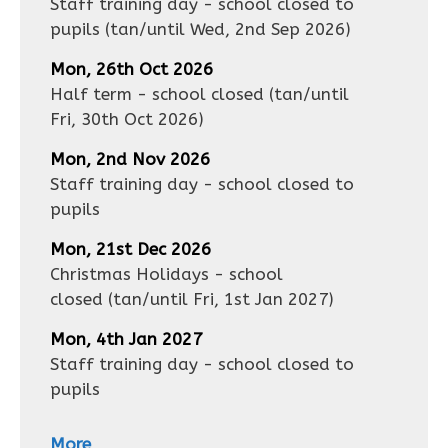
Staff training day - school closed to
pupils
(tan/until
Wed, 2nd Sep 2026
)
Mon, 26th Oct 2026
Half term - school closed
(tan/until
Fri, 30th Oct 2026
)
Mon, 2nd Nov 2026
Staff training day - school closed to
pupils
Mon, 21st Dec 2026
Christmas Holidays - school
closed
(tan/until
Fri, 1st Jan 2027
)
Mon, 4th Jan 2027
Staff training day - school closed to
pupils
More