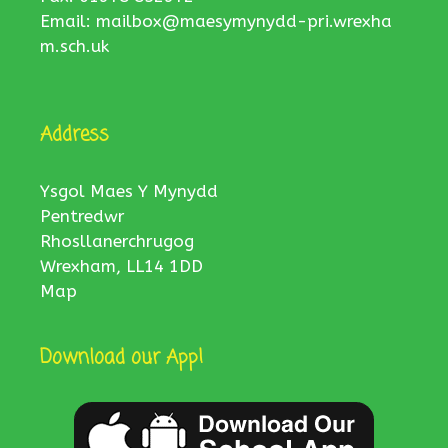
Email:
mailbox@maesymynydd-pri.wrexha
m.sch.uk
Address
Ysgol Maes Y Mynydd
Pentredwr
Rhosllanerchrugog
Wrexham, LL14 1DD
Map
Download our App!