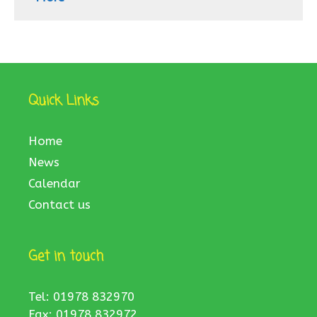
Quick Links
Home
News
Calendar
Contact us
Get in touch
Tel: 01978 832970
Fax: 01978 832972