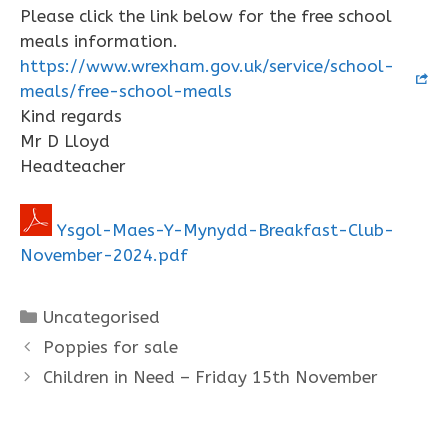
Please click the link below for the free school
meals information.
https://www.wrexham.gov.uk/service/school-
meals/free-school-meals
Kind regards
Mr D Lloyd
Headteacher
Ysgol-Maes-Y-Mynydd-Breakfast-Club-
November-2024.pdf
Categories
Uncategorised
Poppies for sale
Children in Need – Friday 15th November