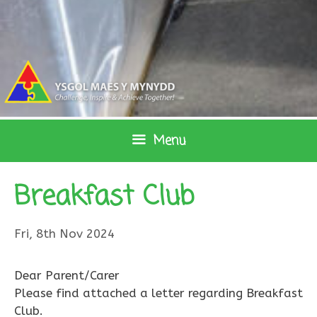
Skip
to
content
Menu
Breakfast Club
Fri, 8th Nov 2024
Dear Parent/Carer
Please find attached a letter regarding Breakfast
Club.