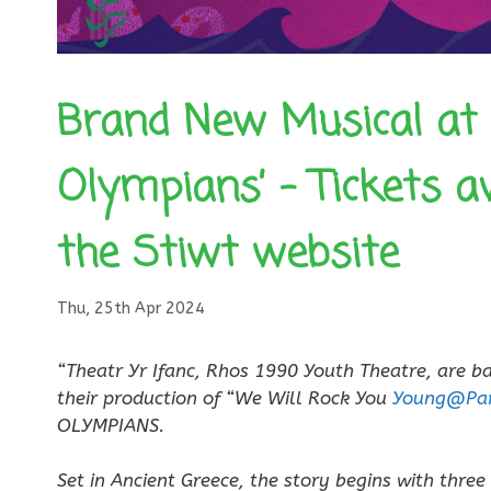
Brand New Musical at 
Olympians’ – Tickets a
the Stiwt website
Thu, 25th Apr 2024
“Theatr Yr Ifanc, Rhos 1990 Youth Theatre, are b
their production of “We Will Rock You
Young@Par
OLYMPIANS.
Set in Ancient Greece, the story begins with three