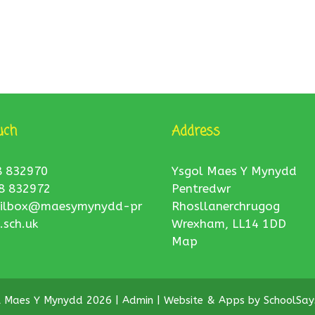
uch
Address
8 832970
Ysgol Maes Y Mynydd
8 832972
Pentredwr
ilbox@maesymynydd-pr
Rhosllanerchrugog
.sch.uk
Wrexham, LL14 1DD
Map
l Maes Y Mynydd 2026 |
Admin
|
Website & Apps by
SchoolSay