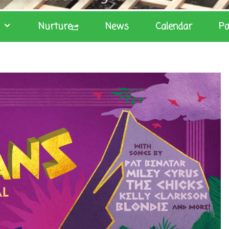
Nurture
News
Calendar
Pa