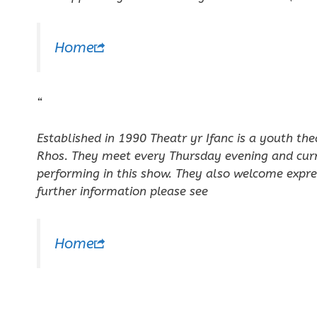
Home
“
Established in 1990 Theatr yr Ifanc is a youth th
Rhos. They meet every Thursday evening and cur
performing in this show. They also welcome expre
further information please see
Home