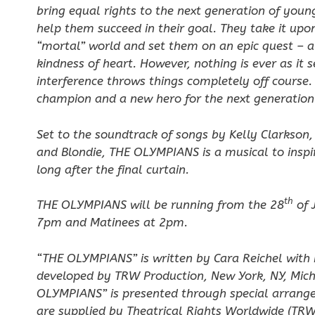
bring equal rights to the next generation of yo
help them succeed in their goal. They take it up
“mortal” world and set them on an epic quest – a q
kindness of heart. However, nothing is ever as it
interference throws things completely off cours
champion and a new hero for the next generation 
Set to the soundtrack of songs by Kelly Clarkson
and Blondie, THE OLYMPIANS is a musical to inspi
long after the final curtain.
th
THE OLYMPIANS will be running from the 28
of 
7pm and Matinees at 2pm.
“THE OLYMPIANS” is written by Cara Reichel with 
developed by TRW Production, New York, NY, Mich
OLYMPIANS”
is presented through special arrang
are supplied by Theatrical Rights Worldwide (TRW