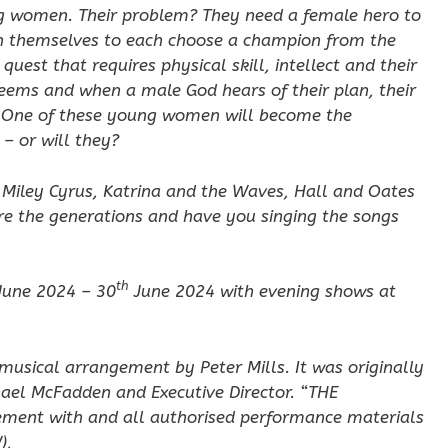
ung women. Their problem? They need a female hero to
on themselves to each choose a champion from the
uest that requires physical skill, intellect and their
 seems and when a male God hears of their plan, their
e. One of these young women will become the
– or will they?
, Miley Cyrus, Katrina and the Waves, Hall and Oates
re the generations and have you singing the songs
th
June 2024 – 30
June 2024 with evening shows at
musical arrangement by Peter Mills. It was originally
ael McFadden and Executive Director. “THE
ement with and all authorised performance materials
),