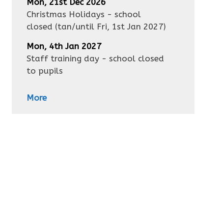
Mon, 21st Dec 2026
Christmas Holidays - school
closed
(tan/until
Fri, 1st Jan 2027
)
Mon, 4th Jan 2027
Staff training day - school closed
to pupils
More