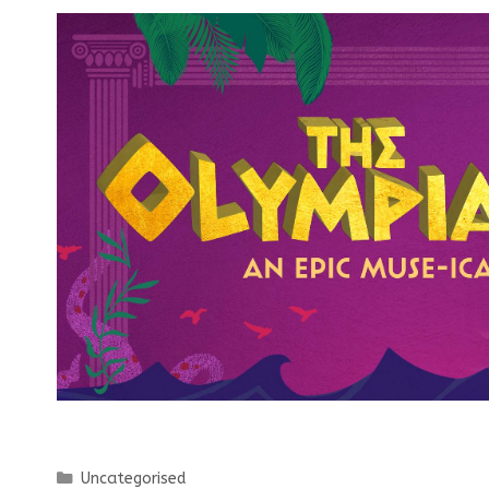
Categories
Uncategorised