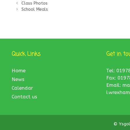
Class Photos
School Meals
Quick Links
Get in to
Home
Tel: 0197
Fax: 0197
News
Email:
ma
Calendar
i.wrexham
Contact us
© Ysgo