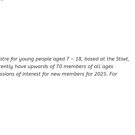
eatre for young people aged 7 – 18, based at the Stiwt,
rently have upwards of 70 members of all ages
ssions of interest for new members for 2025. For