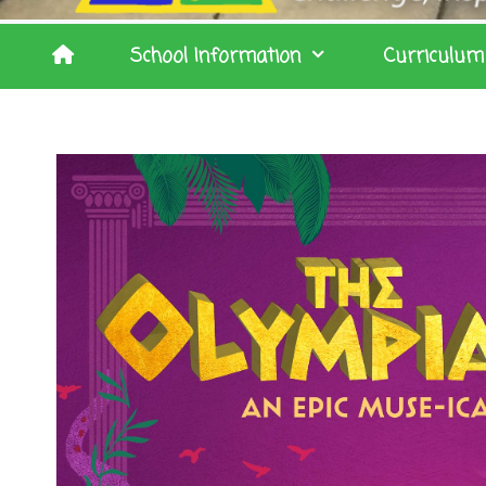
School Information
Curriculum