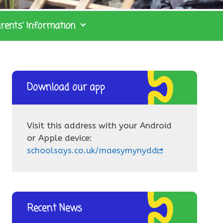
rents’ Information
Download our app
Visit this address with your Android
or Apple device:
schoolsays.co.uk/maesymynydd
Recent News