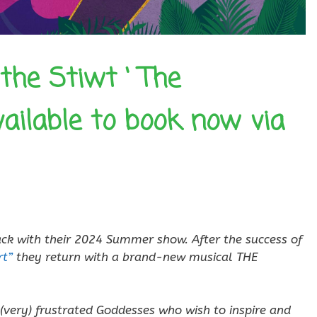
the Stiwt ‘ The
vailable to book now via
ack with their 2024 Summer show. After the success of
t”
they return with a brand-new musical THE
 (very) frustrated Goddesses who wish to inspire and