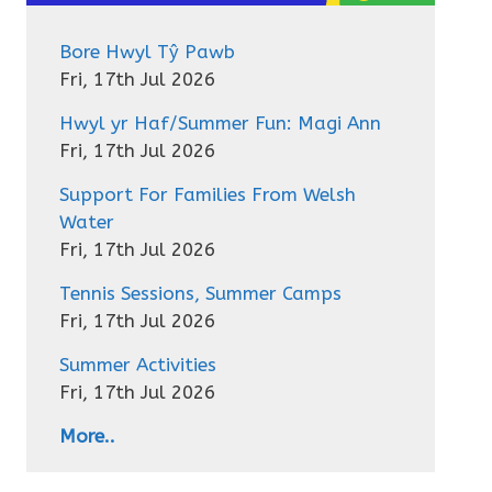
Bore Hwyl Tŷ Pawb
Fri, 17th Jul 2026
Hwyl yr Haf/Summer Fun: Magi Ann
Fri, 17th Jul 2026
Support For Families From Welsh
Water
Fri, 17th Jul 2026
Tennis Sessions, Summer Camps
Fri, 17th Jul 2026
Summer Activities
Fri, 17th Jul 2026
More..