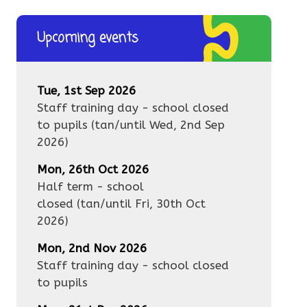
Upcoming events
Tue, 1st Sep 2026
Staff training day - school closed
to pupils
(tan/until
Wed, 2nd Sep
2026
)
Mon, 26th Oct 2026
Half term - school
closed
(tan/until
Fri, 30th Oct
2026
)
Mon, 2nd Nov 2026
Staff training day - school closed
to pupils