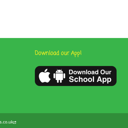
Download our App!
s.co.uk