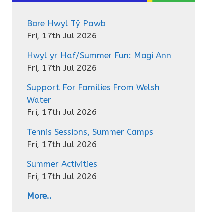
Bore Hwyl Tŷ Pawb
Fri, 17th Jul 2026
Hwyl yr Haf/Summer Fun: Magi Ann
Fri, 17th Jul 2026
Support For Families From Welsh
Water
Fri, 17th Jul 2026
Tennis Sessions, Summer Camps
Fri, 17th Jul 2026
Summer Activities
Fri, 17th Jul 2026
More..