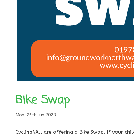
Bike Swap
Mon, 26th Jun 2023
Cycling4All are offering a Bike Swap. If your ch