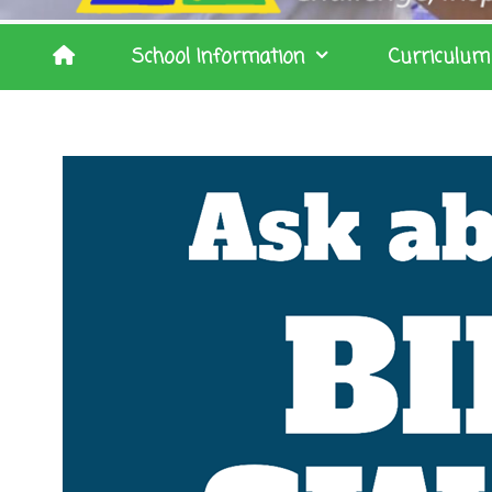
School Information
Curriculum