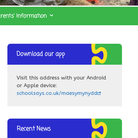
rents’ Information
Download our app
Visit this address with your Android
or Apple device:
schoolsays.co.uk/maesymynydd
Recent News