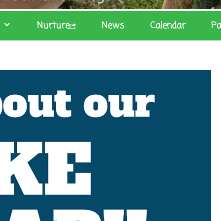
Nurture
News
Calendar
Pa