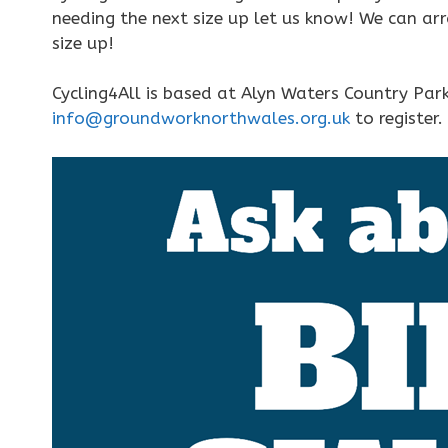
needing the next size up let us know! We can ar
size up!
Cycling4All is based at Alyn Waters Country Pa
info@groundworknorthwales.org.uk
to register.