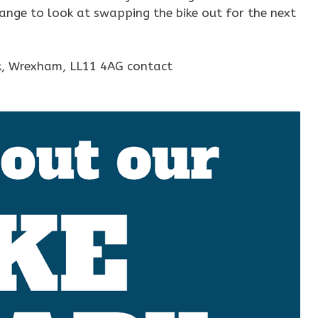
range to look at swapping the bike out for the next
rk, Wrexham, LL11 4AG contact