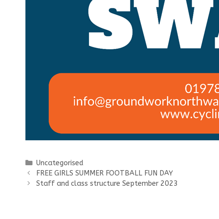
Categories
Uncategorised
FREE GIRLS SUMMER FOOTBALL FUN DAY
Staff and class structure September 2023