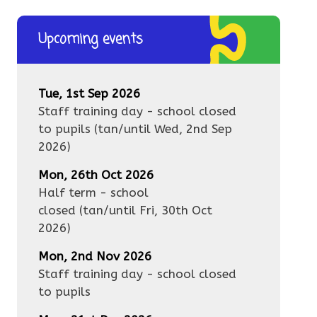
Upcoming events
Tue, 1st Sep 2026
Staff training day - school closed
to pupils
(tan/until
Wed, 2nd Sep
2026
)
Mon, 26th Oct 2026
Half term - school
closed
(tan/until
Fri, 30th Oct
2026
)
Mon, 2nd Nov 2026
Staff training day - school closed
to pupils