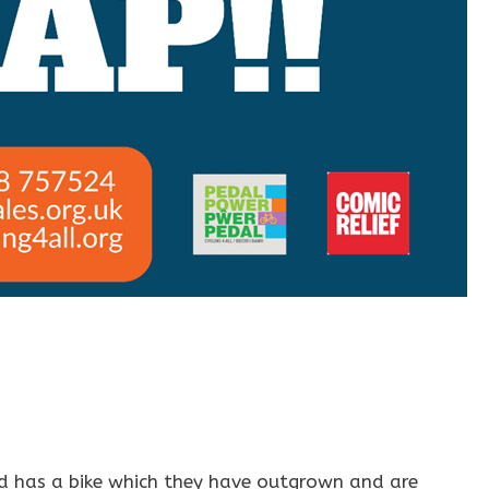
ild has a bike which they have outgrown and are