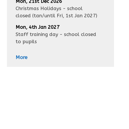
Mon, 21st Dec 2026
Christmas Holidays - school
closed
(tan/until
Fri, 1st Jan 2027
)
Mon, 4th Jan 2027
Staff training day - school closed
to pupils
More