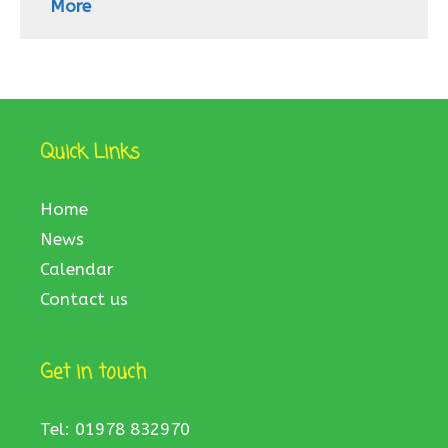
More
Quick Links
Home
News
Calendar
Contact us
Get in touch
Tel: 01978 832970