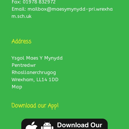
Fax: 01978 832972
Email:
mailbox@maesymynydd-pri.wrexha
m.sch.uk
Address
Ysgol Maes Y Mynydd
Pentredwr
Rhosllanerchrugog
Wrexham, LL14 1DD
Map
Download our App!