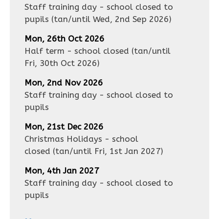
Staff training day - school closed to
pupils
(tan/until
Wed, 2nd Sep 2026
)
Mon, 26th Oct 2026
Half term - school closed
(tan/until
Fri, 30th Oct 2026
)
Mon, 2nd Nov 2026
Staff training day - school closed to
pupils
Mon, 21st Dec 2026
Christmas Holidays - school
closed
(tan/until
Fri, 1st Jan 2027
)
Mon, 4th Jan 2027
Staff training day - school closed to
pupils