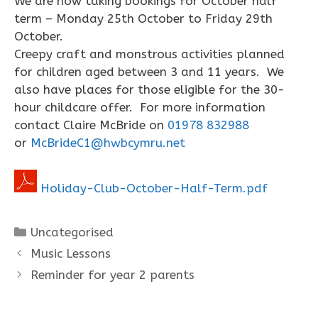
We are now taking bookings for October half
term – Monday 25th October to Friday 29th
October.
Creepy craft and monstrous activities planned
for children aged between 3 and 11 years. We
also have places for those eligible for the 30-
hour childcare offer. For more information
contact Claire McBride on
01978 832988
or
McBrideC1@hwbcymru.net
Holiday-Club-October-Half-Term.pdf
Categories
Uncategorised
Music Lessons
Reminder for year 2 parents