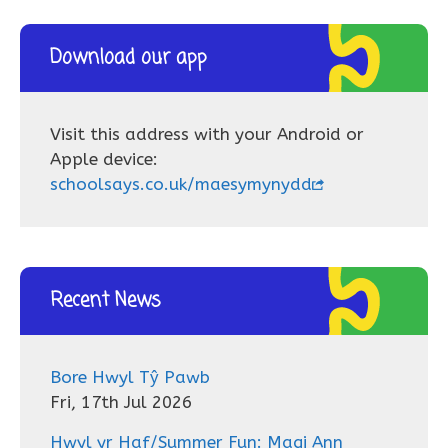
Download our app
Visit this address with your Android or
Apple device:
schoolsays.co.uk/maesymynydd
Recent News
Bore Hwyl Tŷ Pawb
Fri, 17th Jul 2026
Hwyl yr Haf/Summer Fun: Magi Ann