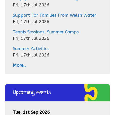
Fri, 17th Jul 2026
Support For Families From Welsh Water
Fri, 17th Jul 2026
Tennis Sessions, Summer Camps
Fri, 17th Jul 2026
Summer Activities
Fri, 17th Jul 2026
More..
Upcoming events
Tue, 1st Sep 2026