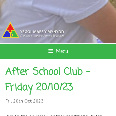
Skip
to
content
Menu
After School Club –
Friday 20/10/23
Fri, 20th Oct 2023