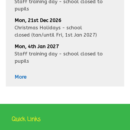
Staff training day - school closed to
pupils
Mon, 21st Dec 2026
Christmas Holidays - school
closed
(tan/until
Fri, 1st Jan 2027
)
Mon, 4th Jan 2027
Staff training day - school closed to
pupils
More
Quick Links