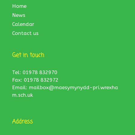
Home
News
Calendar
Contact us
Get in touch
Tel: 01978 832970
Fax: 01978 832972
Email:
mailbox@maesymynydd-pri.wrexha
m.sch.uk
Address