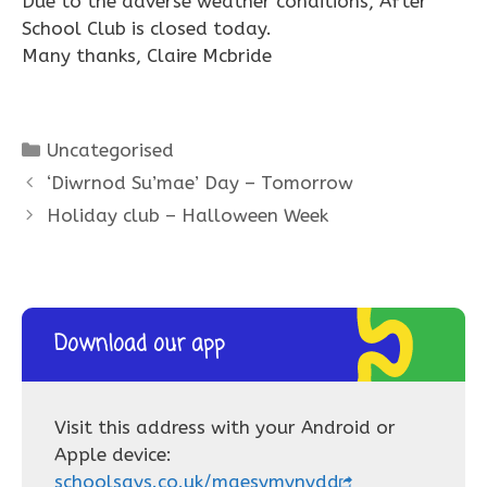
Due to the adverse weather conditions, After
School Club is closed today.
Many thanks, Claire Mcbride
Categories
Uncategorised
‘Diwrnod Su’mae’ Day – Tomorrow
Holiday club – Halloween Week
Download our app
Visit this address with your Android or
Apple device:
schoolsays.co.uk/maesymynydd