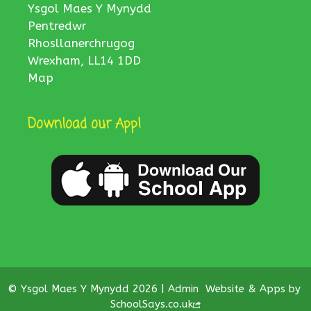
Ysgol Maes Y Mynydd
Pentredwr
Rhosllanerchrugog
Wrexham, LL14 1DD
Map
Download our App!
© Ysgol Maes Y Mynydd 2026 |
Admin
Website & Apps by
SchoolSays.co.uk