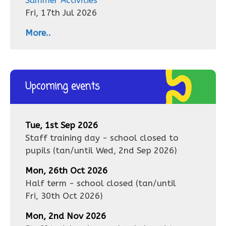
Summer Activities
Fri, 17th Jul 2026
More..
Upcoming events
Tue, 1st Sep 2026
Staff training day - school closed to
pupils
(tan/until
Wed, 2nd Sep 2026
)
Mon, 26th Oct 2026
Half term - school closed
(tan/until
Fri, 30th Oct 2026
)
Mon, 2nd Nov 2026