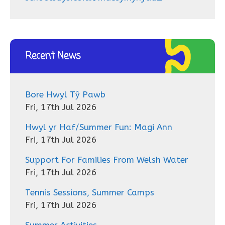
Recent News
Bore Hwyl Tŷ Pawb
Fri, 17th Jul 2026
Hwyl yr Haf/Summer Fun: Magi Ann
Fri, 17th Jul 2026
Support For Families From Welsh Water
Fri, 17th Jul 2026
Tennis Sessions, Summer Camps
Fri, 17th Jul 2026