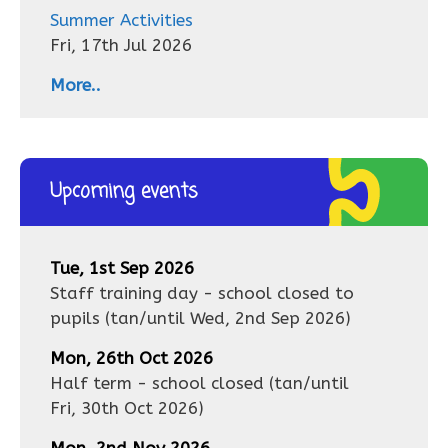
Summer Activities
Fri, 17th Jul 2026
More..
Upcoming events
Tue, 1st Sep 2026
Staff training day - school closed to
pupils
(tan/until
Wed, 2nd Sep 2026
)
Mon, 26th Oct 2026
Half term - school closed
(tan/until
Fri, 30th Oct 2026
)