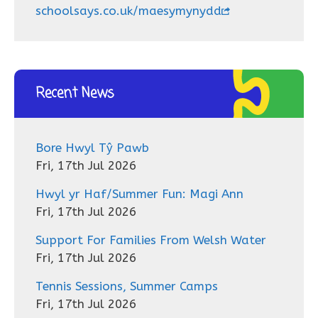
schoolsays.co.uk/maesymynydd
Recent News
Bore Hwyl Tŷ Pawb
Fri, 17th Jul 2026
Hwyl yr Haf/Summer Fun: Magi Ann
Fri, 17th Jul 2026
Support For Families From Welsh Water
Fri, 17th Jul 2026
Tennis Sessions, Summer Camps
Fri, 17th Jul 2026