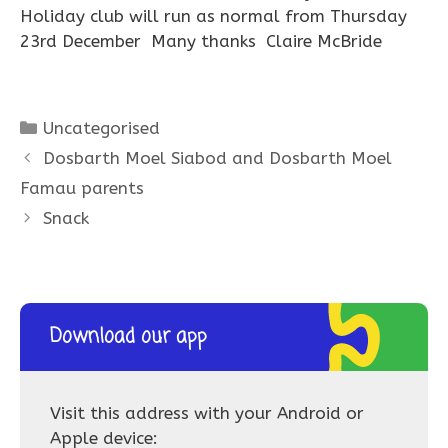
Holiday club will run as normal from Thursday
23rd December Many thanks Claire McBride
Categories
Uncategorised
Dosbarth Moel Siabod and Dosbarth Moel
Famau parents
Snack
Download our app
Visit this address with your Android or
Apple device: