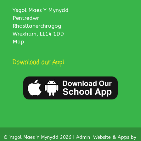
Ysgol Maes Y Mynydd
Pentredwr
Rhosllanerchrugog
Wrexham, LL14 1DD
Map
Download our App!
© Ysgol Maes Y Mynydd 2026 |
Admin
Website & Apps by