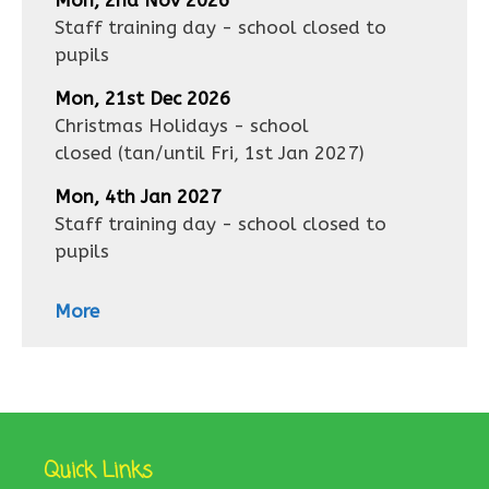
Mon, 2nd Nov 2026
Staff training day - school closed to
pupils
Mon, 21st Dec 2026
Christmas Holidays - school
closed
(tan/until
Fri, 1st Jan 2027
)
Mon, 4th Jan 2027
Staff training day - school closed to
pupils
More
Quick Links