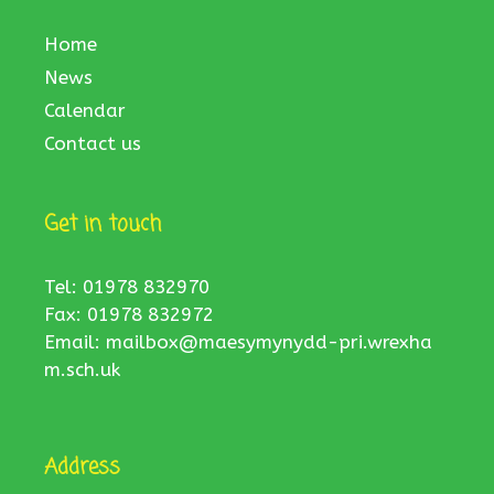
Home
News
Calendar
Contact us
Get in touch
Tel: 01978 832970
Fax: 01978 832972
Email:
mailbox@maesymynydd-pri.wrexha
m.sch.uk
Address