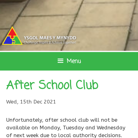
Skip
to
content
Menu
After School Club
Wed, 15th Dec 2021
Unfortunately, after school club will not be
available on Monday, Tuesday and Wednesday
of next week due to local authority decisions.