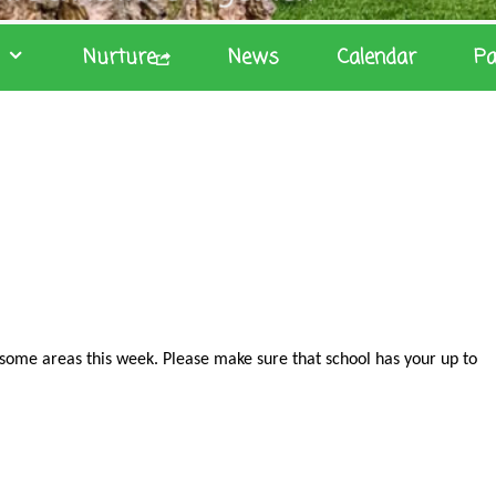
Nurture
News
Calendar
Pa
some areas this week. Please make sure that school has your up to