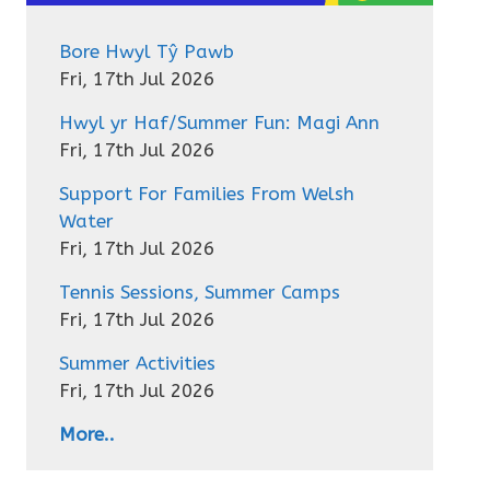
Bore Hwyl Tŷ Pawb
Fri, 17th Jul 2026
Hwyl yr Haf/Summer Fun: Magi Ann
Fri, 17th Jul 2026
Support For Families From Welsh
Water
Fri, 17th Jul 2026
Tennis Sessions, Summer Camps
Fri, 17th Jul 2026
Summer Activities
Fri, 17th Jul 2026
More..