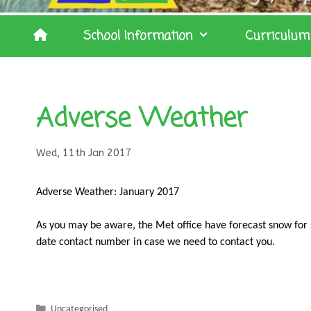
School Information
Curriculum
Adverse Weather
Wed, 11th Jan 2017
Adverse Weather: January 2017
As you may be aware, the Met office have forecast snow for 
date contact number in case we need to contact you.
Categories
Uncategorised