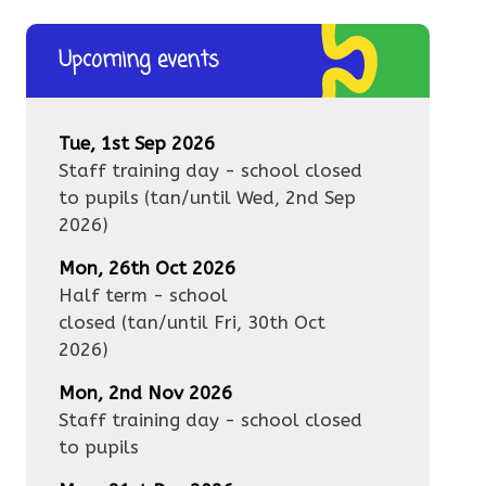
Upcoming events
Tue, 1st Sep 2026
Staff training day - school closed
to pupils
(tan/until
Wed, 2nd Sep
2026
)
Mon, 26th Oct 2026
Half term - school
closed
(tan/until
Fri, 30th Oct
2026
)
Mon, 2nd Nov 2026
Staff training day - school closed
to pupils