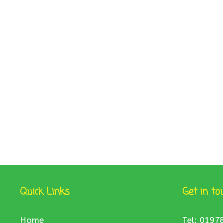
Quick Links
Get in to
Home
Tel: 0197