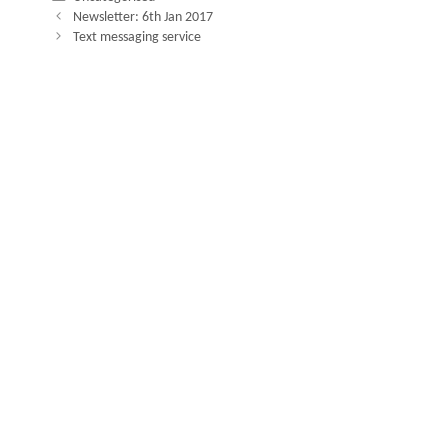
Newsletter: 6th Jan 2017
Text messaging service