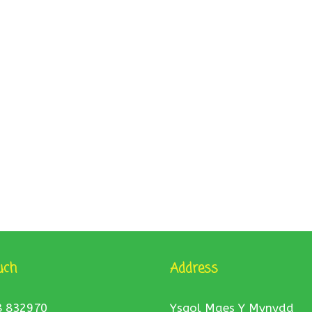
uch
Address
8 832970
Ysgol Maes Y Mynydd