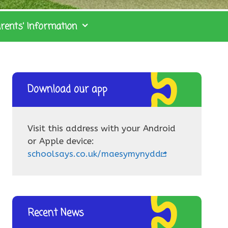
rents’ Information
Download our app
Visit this address with your Android
or Apple device:
schoolsays.co.uk/maesymynydd
Recent News