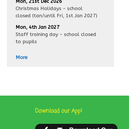
Mon, 21st Dec 2026
Christmas Holidays - school
closed
(tan/until
Fri, 1st Jan 2027
)
Mon, 4th Jan 2027
Staff training day - school closed
to pupils
More
Download our App!