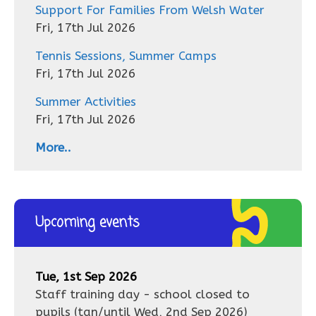
Support For Families From Welsh Water
Fri, 17th Jul 2026
Tennis Sessions, Summer Camps
Fri, 17th Jul 2026
Summer Activities
Fri, 17th Jul 2026
More..
Upcoming events
Tue, 1st Sep 2026
Staff training day - school closed to
pupils
(tan/until
Wed, 2nd Sep 2026
)