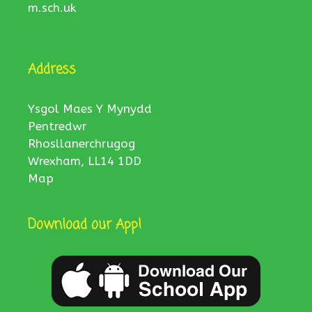
m.sch.uk
Address
Ysgol Maes Y Mynydd
Pentredwr
Rhosllanerchrugog
Wrexham, LL14 1DD
Map
Download our App!