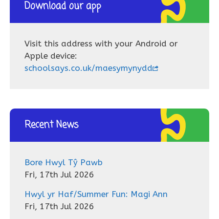
Download our app
Visit this address with your Android or
Apple device:
schoolsays.co.uk/maesymynydd
Recent News
Bore Hwyl Tŷ Pawb
Fri, 17th Jul 2026
Hwyl yr Haf/Summer Fun: Magi Ann
Fri, 17th Jul 2026