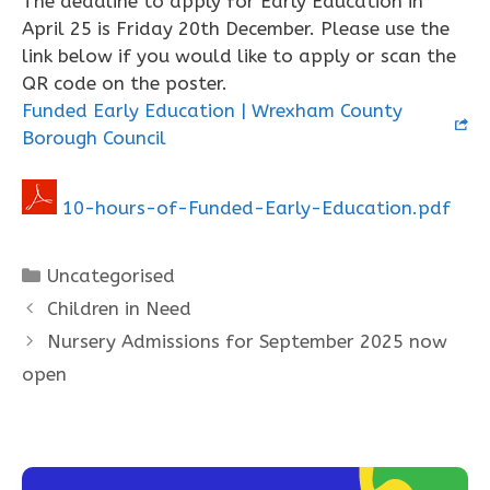
The deadline to apply for Early Education in
April 25 is Friday 20th December. Please use the
link below if you would like to apply or scan the
QR code on the poster.
Funded Early Education | Wrexham County
Borough Council
10-hours-of-Funded-Early-Education.pdf
Categories
Uncategorised
Children in Need
Nursery Admissions for September 2025 now
open