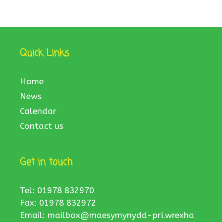
Quick Links
Home
News
Calendar
Contact us
Get in touch
Tel: 01978 832970
Fax: 01978 832972
Email:
mailbox@maesymynydd-pri.wrexha