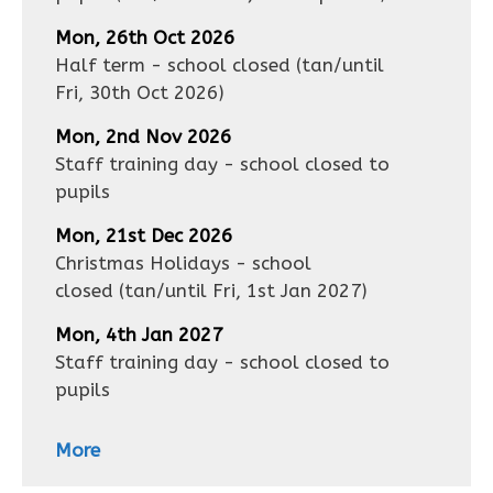
Mon, 26th Oct 2026
Half term - school closed
(tan/until
Fri, 30th Oct 2026
)
Mon, 2nd Nov 2026
Staff training day - school closed to
pupils
Mon, 21st Dec 2026
Christmas Holidays - school
closed
(tan/until
Fri, 1st Jan 2027
)
Mon, 4th Jan 2027
Staff training day - school closed to
pupils
More