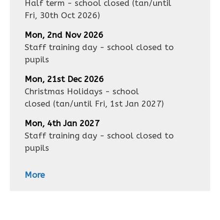
Half term - school closed
(tan/until
Fri, 30th Oct 2026
)
Mon, 2nd Nov 2026
Staff training day - school closed to
pupils
Mon, 21st Dec 2026
Christmas Holidays - school
closed
(tan/until
Fri, 1st Jan 2027
)
Mon, 4th Jan 2027
Staff training day - school closed to
pupils
More