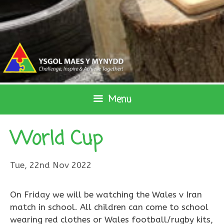
Skip
to
content
Menu
World Cup
Tue, 22nd Nov 2022
On Friday we will be watching the Wales v Iran
match in school. All children can come to school
wearing red clothes or Wales football/rugby kits,