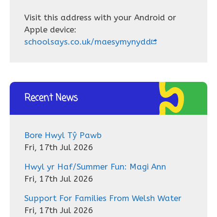
Visit this address with your Android or
Apple device:
schoolsays.co.uk/maesymynydd
Recent News
Bore Hwyl Tŷ Pawb
Fri, 17th Jul 2026
Hwyl yr Haf/Summer Fun: Magi Ann
Fri, 17th Jul 2026
Support For Families From Welsh Water
Fri, 17th Jul 2026