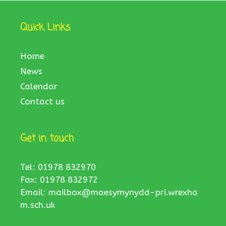
Quick Links
Home
News
Calendar
Contact us
Get in touch
Tel: 01978 832970
Fax: 01978 832972
Email:
mailbox@maesymynydd-pri.wrexha
m.sch.uk