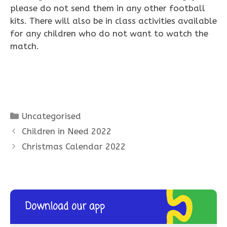
please do not send them in any other football
kits. There will also be in class activities available
for any children who do not want to watch the
match.
Categories
Uncategorised
Children in Need 2022
Christmas Calendar 2022
Download our app