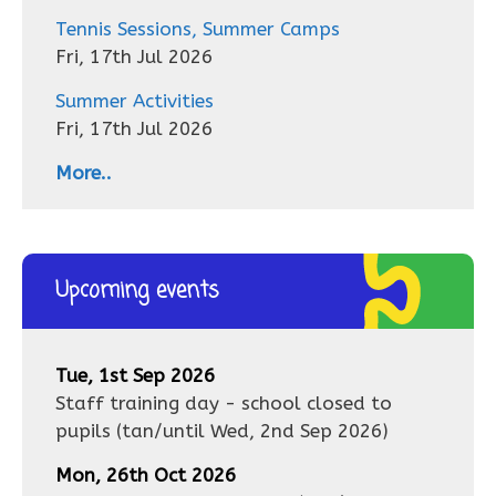
Tennis Sessions, Summer Camps
Fri, 17th Jul 2026
Summer Activities
Fri, 17th Jul 2026
More..
Upcoming events
Tue, 1st Sep 2026
Staff training day - school closed to
pupils
(tan/until
Wed, 2nd Sep 2026
)
Mon, 26th Oct 2026