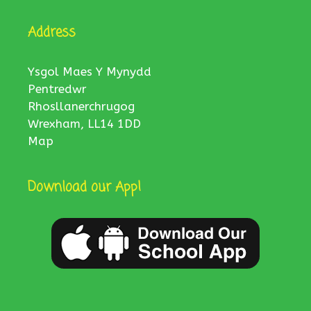
Address
Ysgol Maes Y Mynydd
Pentredwr
Rhosllanerchrugog
Wrexham, LL14 1DD
Map
Download our App!